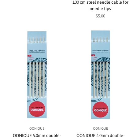
100 cm steel needle cable for
needle tips
Sale price
$5.00
OONIQUE
OONIQUE
OONIQUE 5.0mm double-
OONIQUE 4.0mm double-