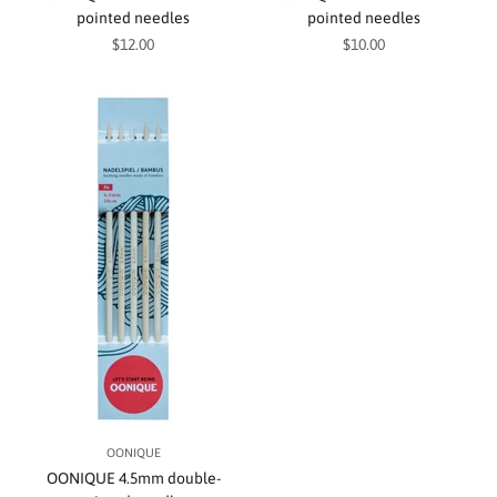
pointed needles
pointed needles
Sale price
Sale price
$12.00
$10.00
OONIQUE
OONIQUE 4.5mm double-