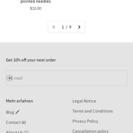
pointed needles
Sale price
$10.00
1 / 9
Get 10% off your next order
Subscribe
E-mail
Mehr erfahren
Legal Notice
Terms and Conditions
Blog 🖍
Privacy Policy
Contact 📧
Cancellation policy
About Us 👯‍♀️