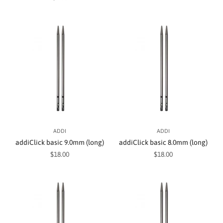
ADDI
ADDI
addiClick basic 9.0mm (long)
addiClick basic 8.0mm (long)
Sale price
Sale price
$18.00
$18.00