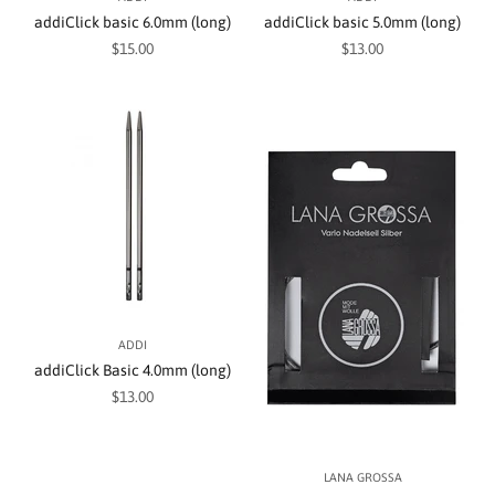
addiClick basic 6.0mm (long)
addiClick basic 5.0mm (long)
Sale price
Sale price
$15.00
$13.00
ADDI
addiClick Basic 4.0mm (long)
Sale price
$13.00
LANA GROSSA