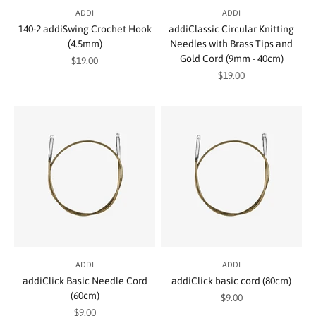
ADDI
ADDI
140-2 addiSwing Crochet Hook
addiClassic Circular Knitting
(4.5mm)
Needles with Brass Tips and
Gold Cord (9mm - 40cm)
Sale price
$19.00
Sale price
$19.00
ADDI
ADDI
addiClick Basic Needle Cord
addiClick basic cord (80cm)
(60cm)
Sale price
$9.00
Sale price
$9.00