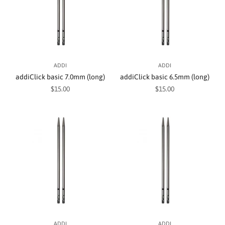
ADDI
ADDI
addiClick basic 7.0mm (long)
addiClick basic 6.5mm (long)
Sale price
Sale price
$15.00
$15.00
ADDI
ADDI