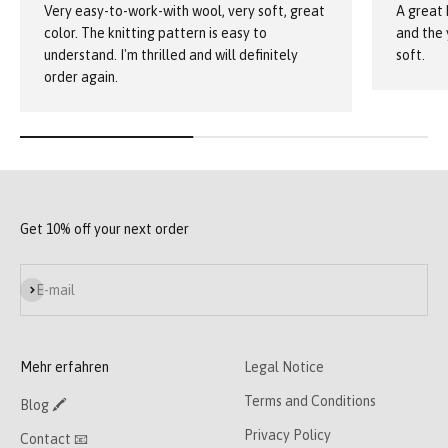
Very easy-to-work-with wool, very soft, great
A great 
color. The knitting pattern is easy to
and the 
understand. I'm thrilled and will definitely
soft.
order again.
Get 10% off your next order
Subscribe
E-mail
Mehr erfahren
Legal Notice
Terms and Conditions
Blog 🖍
Privacy Policy
Contact 📧