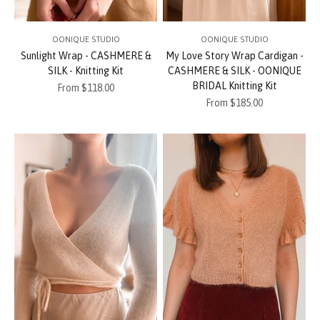
OONIQUE STUDIO
OONIQUE STUDIO
Sunlight Wrap - CASHMERE &
My Love Story Wrap Cardigan -
SILK - Knitting Kit
CASHMERE & SILK - OONIQUE
BRIDAL Knitting Kit
Sale price
From $118.00
Sale price
From $185.00