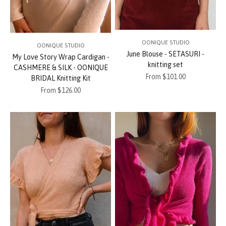
OONIQUE STUDIO
OONIQUE STUDIO
June Blouse - SETASURI -
My Love Story Wrap Cardigan -
knitting set
CASHMERE & SILK - OONIQUE
Sale price
From $101.00
BRIDAL Knitting Kit
Sale price
From $126.00