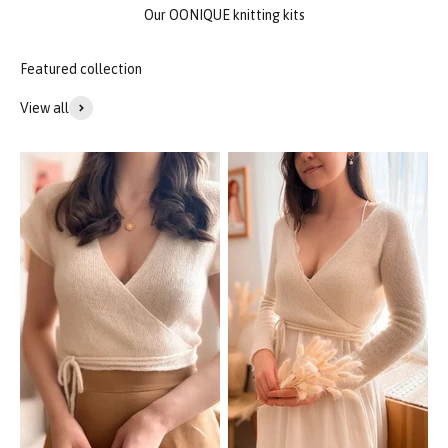
Our OONIQUE knitting kits
View all