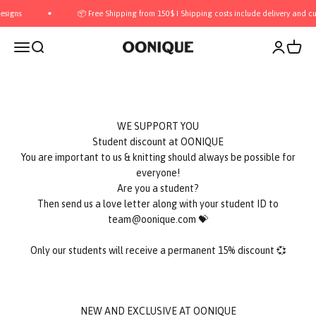
Skip to content
gns
📦 Free Shipping from 150$ I Shipping costs include delivery and cust
Open navigation menu
Open search
Open acco
Open c
OONIQUE
Are you bored with university again?
WE SUPPORT YOU
Student discount at OONIQUE
You are important to us & knitting should always be possible for
everyone!
Are you a student?
Then send us a love letter along with your student ID to
team@oonique.com 💝
Only our students will receive a permanent 15% discount 💞
NEW AND EXCLUSIVE AT OONIQUE