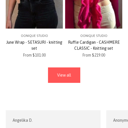
OONIQUE STUDIO
OONIQUE STUDIO
June Wrap - SETASURI - knitting
Ruffle Cardigan - CASHMERE
set
CLASSIC - Knitting set
Sale price
Sale price
From $101.00
From $219.00
View all
Angelika D.
Anonym