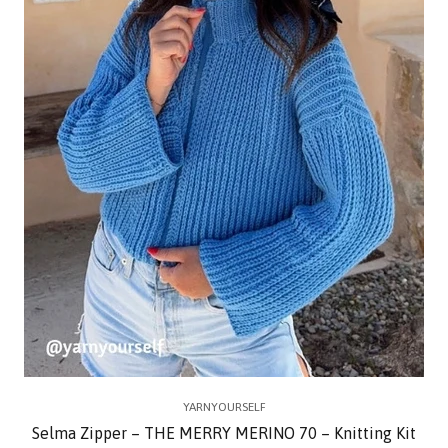
YARNYOURSELF
Selma Zipper – THE MERRY MERINO 70 – Knitting Kit