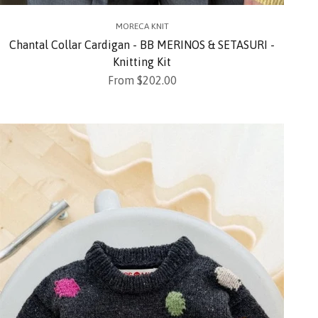
MORECA KNIT
Chantal Collar Cardigan - BB MERINOS & SETASURI -
Knitting Kit
Sale price
From $202.00