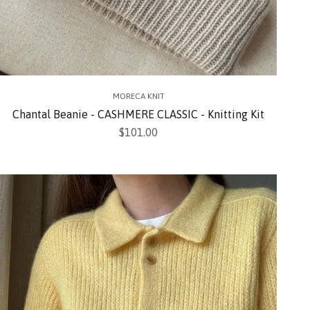
MORECA KNIT
Chantal Beanie - CASHMERE CLASSIC - Knitting Kit
Sale price
$101.00