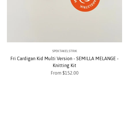
SPEKTAKELSTRIK
Fri Cardigan Kid Multi Version - SEMILLA MELANGE -
Knitting Kit
Sale price
From $152.00