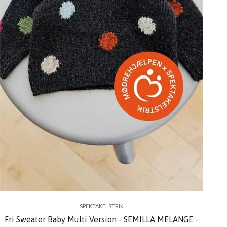
SPEKTAKELSTRIK
Fri Sweater Baby Multi Version - SEMILLA MELANGE -