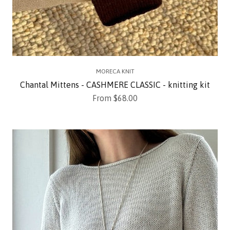
MORECA KNIT
Chantal Mittens - CASHMERE CLASSIC - knitting kit
Sale price
From $68.00