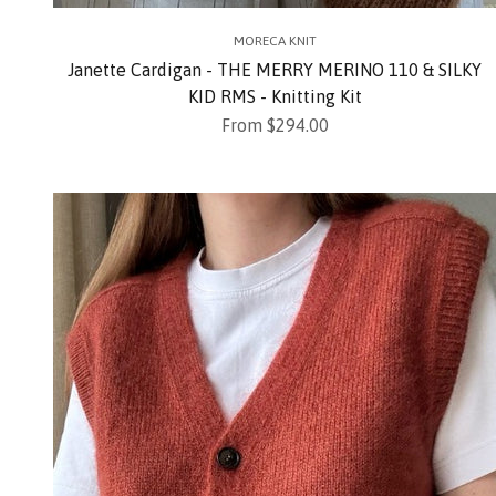
MORECA KNIT
Janette Cardigan - THE MERRY MERINO 110 & SILKY
KID RMS - Knitting Kit
Sale price
From $294.00