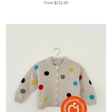
Sale price
From $252.00