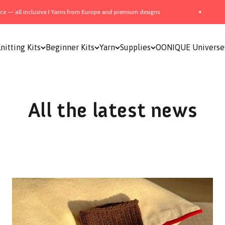
 Europe and premium designs
📦 Free Shipping from 150$
nitting Kits
Beginner Kits
Yarn
Supplies
OONIQUE Universe
All the latest news