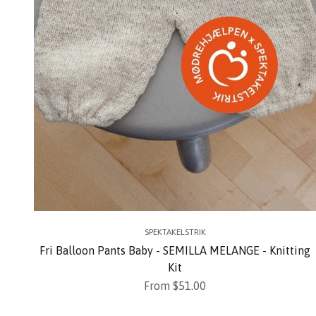
SPEKTAKELSTRIK
Fri Balloon Pants Baby - SEMILLA MELANGE - Knitting
Kit
Sale price
From $51.00