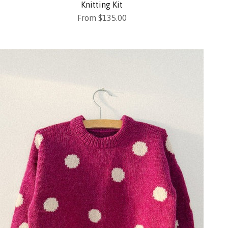
Knitting Kit
Sale price
From $135.00