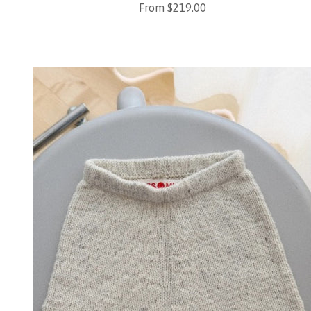
Sale price
From $219.00