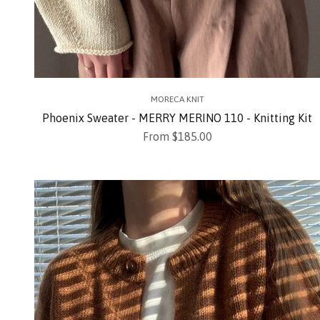
MORECA KNIT
Phoenix Sweater - MERRY MERINO 110 - Knitting Kit
Sale price
From $185.00