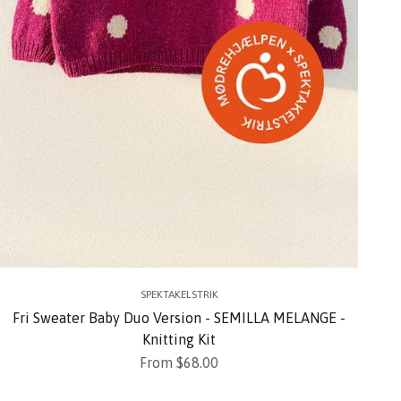
SPEKTAKELSTRIK
Fri Sweater Baby Duo Version - SEMILLA MELANGE -
Knitting Kit
Sale price
From $68.00