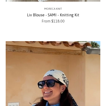
MORECA KNIT
Liv Blouse - SAMI - Knitting Kit
Sale price
From $118.00