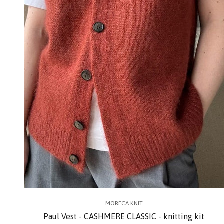
MORECA KNIT
Paul Vest - CASHMERE CLASSIC - knitting kit