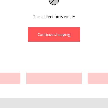
This collection is empty
Continue shopping
Stitch markers
Baby Bu