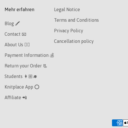
Mehr erfahren
Legal Notice
Terms and Conditions
Blog 🖍
Privacy Policy
Contact 📧
Cancellation policy
About Us 👯‍♀️
Payment Information 💰
Return your Order 📃
Students 👩🏼‍🎓
Knitplace App ⭕️
Affiliate 📲