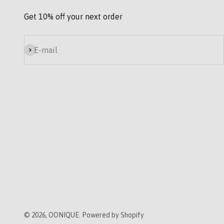
Get 10% off your next order
Subscribe
E-mail
© 2026, OONIQUE. Powered by Shopify