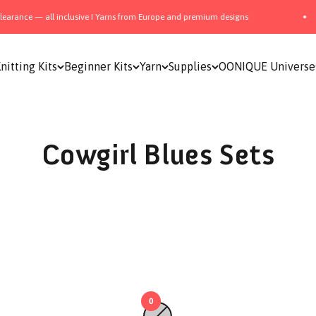
arance — all inclusive I Yarns from Europe and premium designs
nitting Kits
Beginner Kits
Yarn
Supplies
OONIQUE Universe
Cowgirl Blues Sets
0