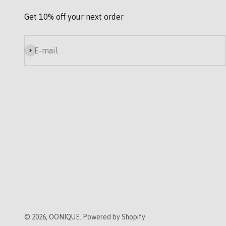
Get 10% off your next order
Subscribe
E-mail
© 2026, OONIQUE. Powered by Shopify