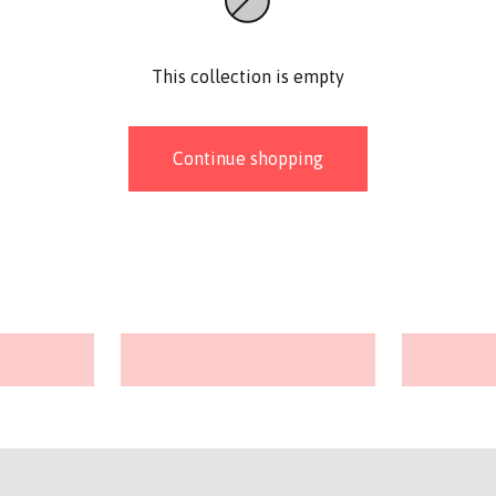
This collection is empty
Continue shopping
Stitch markers
Baby Bu