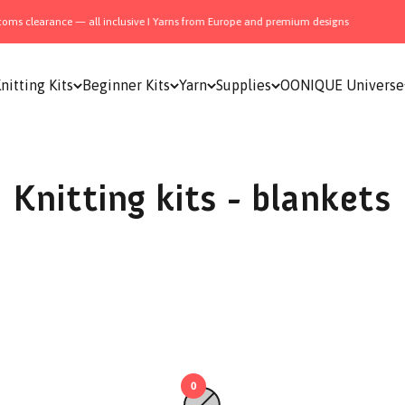
ms clearance — all inclusive I Yarns from Europe and premium designs
nitting Kits
Beginner Kits
Yarn
Supplies
OONIQUE Universe
Knitting kits - blankets
0