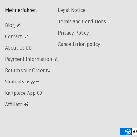
Mehr erfahren
Legal Notice
Terms and Conditions
Blog 🖍
Privacy Policy
Contact 📧
Cancellation policy
About Us 👯‍♀️
Payment Information 💰
Return your Order 📃
Students 👩🏼‍🎓
Knitplace App ⭕️
Affiliate 📲