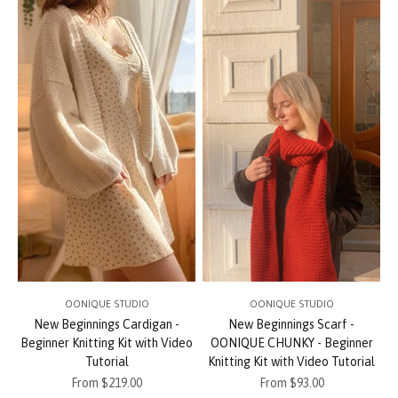
OONIQUE STUDIO
OONIQUE STUDIO
New Beginnings Cardigan -
New Beginnings Scarf -
Beginner Knitting Kit with Video
OONIQUE CHUNKY - Beginner
Tutorial
Knitting Kit with Video Tutorial
Sale price
Sale price
From $219.00
From $93.00