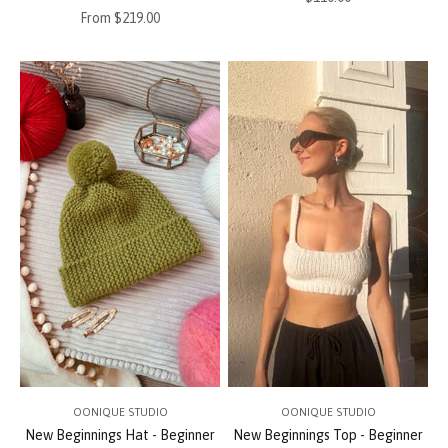
Sale price
From $219.00
OONIQUE STUDIO
OONIQUE STUDIO
New Beginnings Hat - Beginner
New Beginnings Top - Beginner