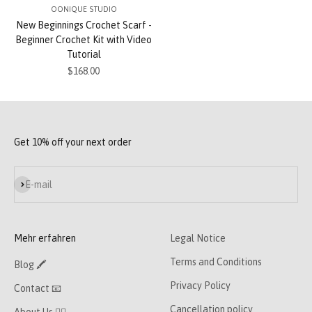
OONIQUE STUDIO
New Beginnings Crochet Scarf -
Beginner Crochet Kit with Video
Tutorial
Sale price
$168.00
Get 10% off your next order
Subscribe
E-mail
Mehr erfahren
Legal Notice
Terms and Conditions
Blog 🖍
Privacy Policy
Contact 📧
Cancellation policy
About Us 👯‍♀️