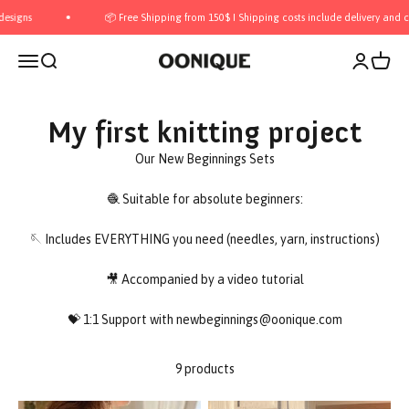
Skip to content
gns
📦 Free Shipping from 150$ I Shipping costs include delivery and cust
Open navigation menu
Open search
Open acco
Open c
OONIQUE
My first knitting project
Our New Beginnings Sets
🧶 Suitable for absolute beginners:
🪡 Includes EVERYTHING you need (needles, yarn, instructions)
🎥 Accompanied by a video tutorial
💝 1:1 Support with newbeginnings@oonique.com
9 products