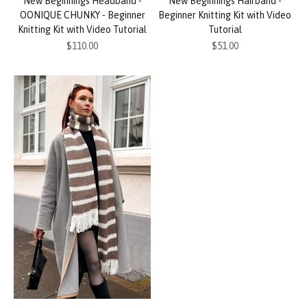
New Beginnings Headband -
New Beginnings Hairband -
OONIQUE CHUNKY - Beginner
Beginner Knitting Kit with Video
Knitting Kit with Video Tutorial
Tutorial
Sale price
Sale price
$110.00
$51.00