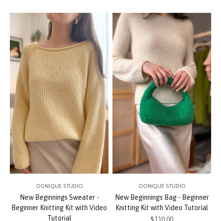
OONIQUE STUDIO
OONIQUE STUDIO
New Beginnings Sweater -
New Beginnings Bag - Beginner
Beginner Knitting Kit with Video
Knitting Kit with Video Tutorial
Tutorial
Sale price
$110.00