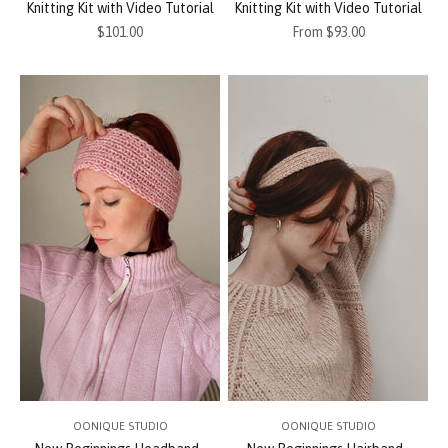
Knitting Kit with Video Tutorial
Knitting Kit with Video Tutorial
Sale price
Sale price
$101.00
From $93.00
OONIQUE STUDIO
OONIQUE STUDIO