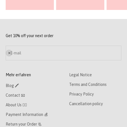
Get 10% off your next order
Subscribe
E-mail
Mehr erfahren
Legal Notice
Terms and Conditions
Blog 🖍
Privacy Policy
Contact 📧
Cancellation policy
About Us 👯‍♀️
Payment Information 💰
Return your Order 📃