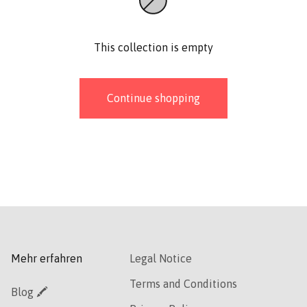
This collection is empty
Continue shopping
Mehr erfahren
Legal Notice
Terms and Conditions
Blog 🖍