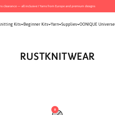
 clearance — all inclusive I Yarns from Europe and premium designs
nitting Kits
Beginner Kits
Yarn
Supplies
OONIQUE Universe
RUSTKNITWEAR
0