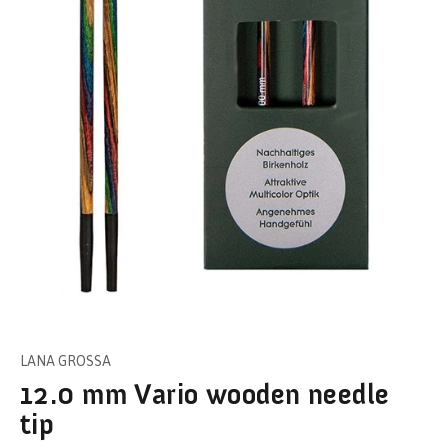
LANA GROSSA
12.0 mm Vario wooden needle
tip