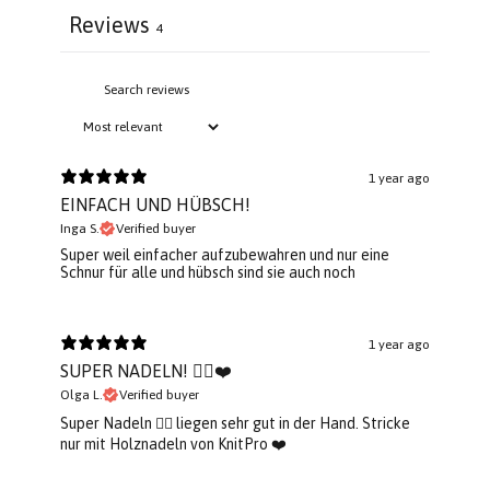
Reviews
4
1 year ago
EINFACH UND HÜBSCH!
Inga S.
Verified buyer
Super weil einfacher aufzubewahren und nur eine
Schnur für alle und hübsch sind sie auch noch
1 year ago
SUPER NADELN! 👌🏼❤️
Olga L.
Verified buyer
Super Nadeln 👌🏼 liegen sehr gut in der Hand. Stricke
nur mit Holznadeln von KnitPro ❤️