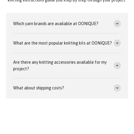
Which yarn brands are available at OONIQUE?
What are the most popular knitting kits at OONIQUE?
Are there any knitting accessories available for my
project?
What about shipping costs?
Our customer service team is available around the clock at
team@oonique.com
Average response time: 24 hours (weekdays)