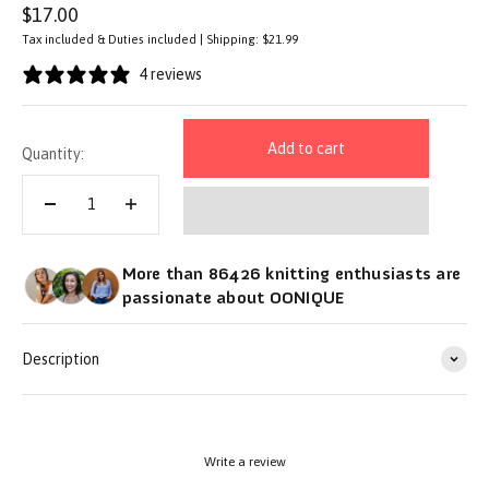
Sale price
$17.00
Tax included & Duties included | Shipping: $21.99
4 reviews
Add to cart
Quantity:
More than 86426 knitting enthusiasts are
passionate about OONIQUE
Description
Write a review