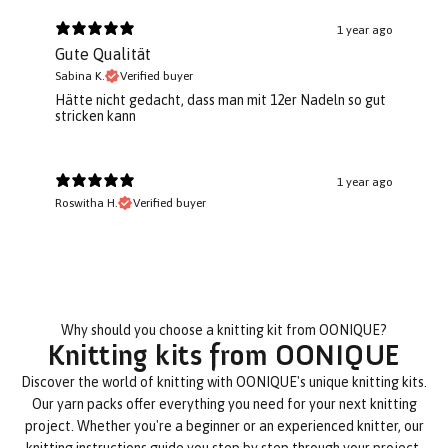
1 year ago
Gute Qualität
Sabina K.
Verified buyer
Hätte nicht gedacht, dass man mit 12er Nadeln so gut
stricken kann
1 year ago
Roswitha H.
Verified buyer
Why should you choose a knitting kit from OONIQUE?
Knitting kits from OONIQUE
Discover the world of knitting with OONIQUE's unique knitting kits.
Our yarn packs offer everything you need for your next knitting
project. Whether you're a beginner or an experienced knitter, our
knitting instructions guide you step by step through your project.