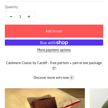
Quantity:
Add to cart
More payment options
Discover more sets now