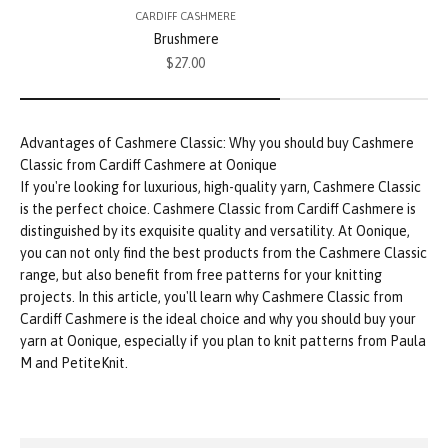
CARDIFF CASHMERE
Brushmere
Sale price
$27.00
If you're looking for luxurious, high-quality yarn, Cashmere Classic
is the perfect choice. Cashmere Classic from Cardiff Cashmere is
distinguished by its exquisite quality and versatility. At Oonique,
you can not only find the best products from the Cashmere Classic
range, but also benefit from free patterns for your knitting
projects. In this article, you'll learn why Cashmere Classic from
Cardiff Cashmere is the ideal choice and why you should buy your
yarn at Oonique, especially if you plan to knit patterns from Paula
M and PetiteKnit.