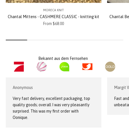
MORECA KNIT
Chantal Mittens - CASHMERE CLASSIC - knitting kit
Chantal Be
Sale price
From $68.00
Bekannt aus dem Fernsehen
Anonymous
Margit 
Very fast delivery, excellent packaging, top
Fast and
quality goods; overall I was very pleasantly
unbeatab
surprised. This was my first order with
Oonique.