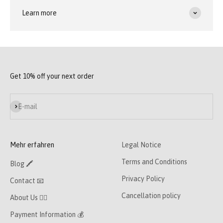
Learn more
Get 10% off your next order
Subscribe
E-mail
Mehr erfahren
Legal Notice
Terms and Conditions
Blog 🖍
Privacy Policy
Contact 📧
Cancellation policy
About Us 👯‍♀️
Payment Information 💰