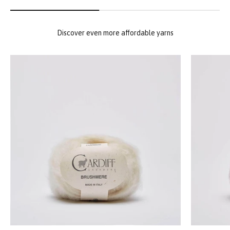
Discover even more affordable yarns