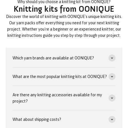
Why should you choose a knitting kit from OONIQUE?
Knitting kits from OONIQUE
Discover the world of knitting with OONIQUE's unique knitting kits.
Our yarn packs offer everything you need for your next knitting
project. Whether you're a beginner or an experienced knitter, our
knitting instructions guide you step by step through your project.
Which yarn brands are available at OONIQUE?
What are the most popular knitting kits at OONIQUE?
Are there any knitting accessories available for my
project?
What about shipping costs?