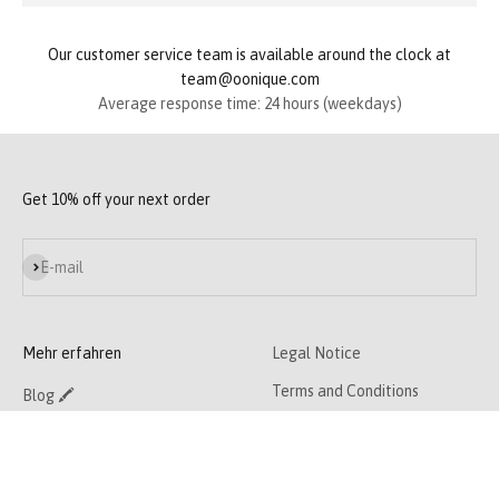
Our customer service team is available around the clock at
team@oonique.com
Average response time: 24 hours (weekdays)
Get 10% off your next order
Subscribe
E-mail
Mehr erfahren
Legal Notice
Terms and Conditions
Blog 🖍
Privacy Policy
Contact 📧
Cancellation policy
About Us 👯‍♀️