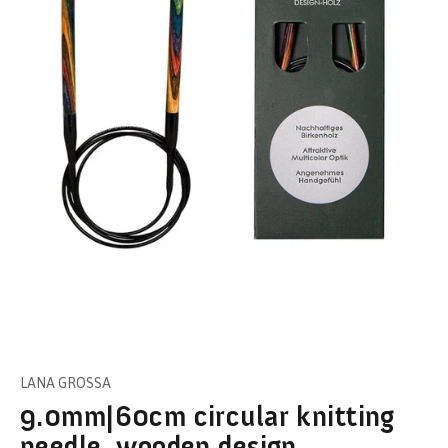
LANA GROSSA
9.0mm|60cm circular knitting
needle, wooden design