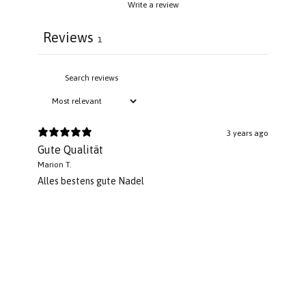
Write a review
Reviews
1
3 years ago
Gute Qualität
Marion T.
Alles bestens gute Nadel