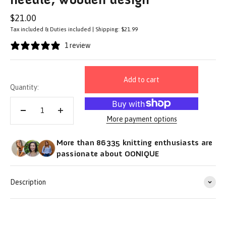
Sale price
$21.00
Tax included & Duties included | Shipping: $21.99
1 review
Add to cart
Quantity:
More payment options
More than 86335 knitting enthusiasts are
passionate about OONIQUE
Description