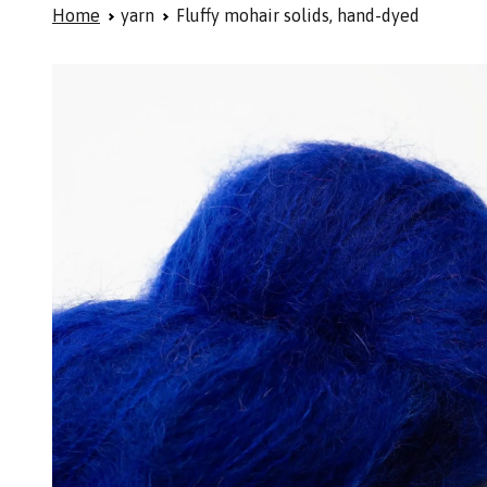
Home
yarn
Fluffy mohair solids, hand-dyed