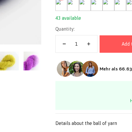
36-Indigo
43-Lemon
09-Mustard
10-Natural
11-Olive
33-Orch
13
43 available
Quantity:
Add 
Mehr als 66.63
H
Details about the ball of yarn