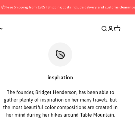
ipping from 150$ I Shipping costs include delivery and customs clearance — all inc
Open search
Open accoun
Open cart
inspiration
The founder, Bridget Henderson, has been able to
gather plenty of inspiration on her many travels, but
the most beautiful color compositions are created in
her mind during her hikes around Table Mountain.