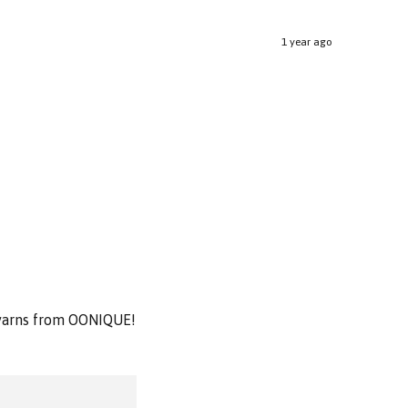
1 year ago
& yarns from OONIQUE!