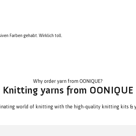
iven Farben gehabt. Wirklich toll.
Why order yarn from OONIQUE?
Knitting yarns from OONIQUE
nating world of knitting with the high-quality knitting kits 