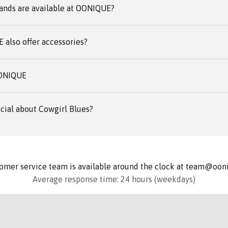
ands are available at OONIQUE?
also offer accessories?
OONIQUE
cial about Cowgirl Blues?
omer service team is available around the clock at team@oo
Average response time: 24 hours (weekdays)