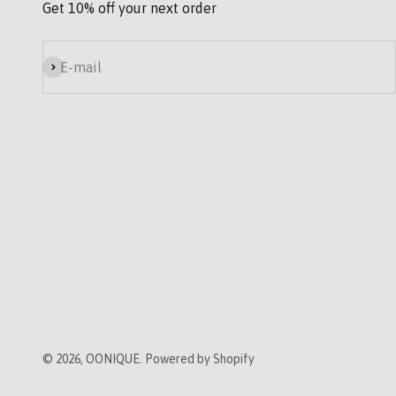
Get 10% off your next order
Subscribe
E-mail
© 2026, OONIQUE. Powered by Shopify