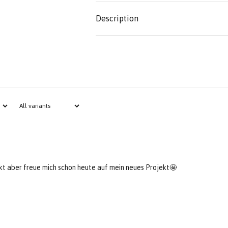
Description
ckt aber freue mich schon heute auf mein neues Projekt🤩