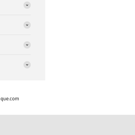
nique.com