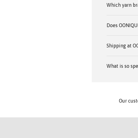
Which yarn br
Does OONIQUE 
Shipping at 
What is so spe
Our cust