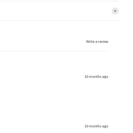
Write a review
10 months ago
10 months ago