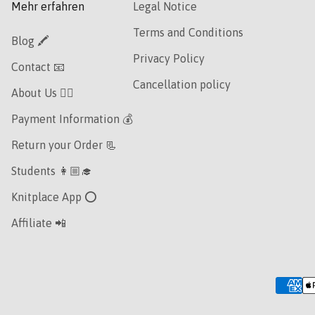
Mehr erfahren
Legal Notice
Terms and Conditions
Blog 🖍
Privacy Policy
Contact 📧
Cancellation policy
About Us 👯‍♀️
Payment Information 💰
Return your Order 📃
Students 👩🏼‍🎓
Knitplace App ⭕️
Affiliate 📲