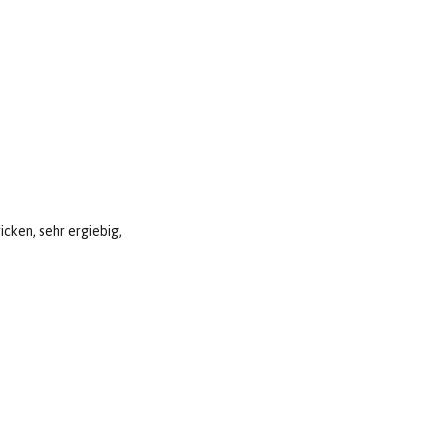
icken, sehr ergiebig,