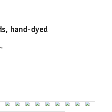
ids, hand-dyed
.99
orm
-Airforce
39-Camel
42-Carrot Juice
37-Celadon
O2-Charcoal
40 Chili Peppers
24-Dusty Rose
25-Faded Rose
17-Guinea Fowl
32-Hot Pink