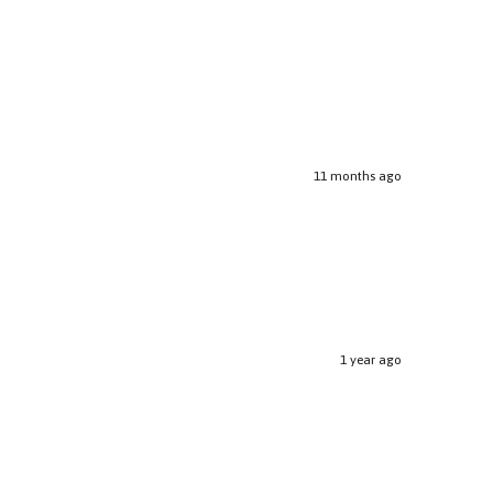
11 months ago
1 year ago