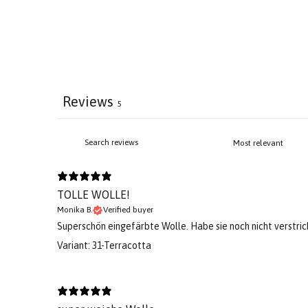
Reviews
5
TOLLE WOLLE!
Monika B.
Verified buyer
Superschön eingefärbte Wolle. Habe sie noch nicht verstri
Variant: 31-Terracotta