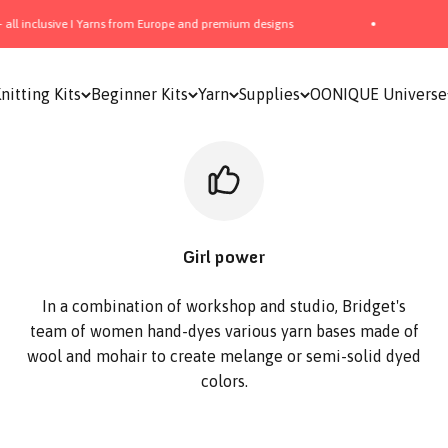
sive I Yarns from Europe and premium designs
📦 Free Sh
nitting Kits
Beginner Kits
Yarn
Supplies
OONIQUE Universe
Girl power
In a combination of workshop and studio, Bridget's
team of women hand-dyes various yarn bases made of
wool and mohair to create melange or semi-solid dyed
colors.