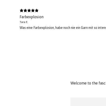
Farbexplosion
Tara E.
Was eine Farbexplosion, habe noch nie ein Garn mit so intens
Welcome to the fasci