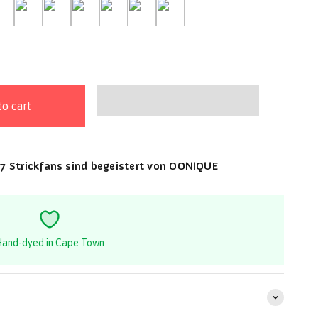
id Blush
-Rainforest
22-Ruby Grapefruit
04-Sable
14-Saga
16-Seagrass
03-Silver Fox
31-Terracotta
to cart
7 Strickfans sind begeistert von OONIQUE
and-dyed in Cape Town