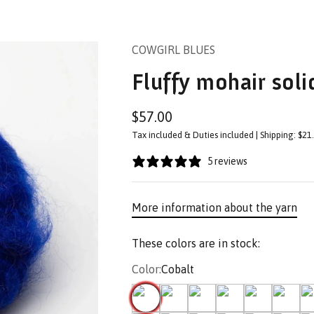
COWGIRL BLUES
Fluffy mohair sol
Sale price
$57.00
Tax included & Duties included | Shipping: $21
5 reviews
More information about the yarn
These colors are in stock:
Color:
Cobalt
Cobalt
Chatterbox
Evergreen
Karoo gold
African Violet
Cape St
01