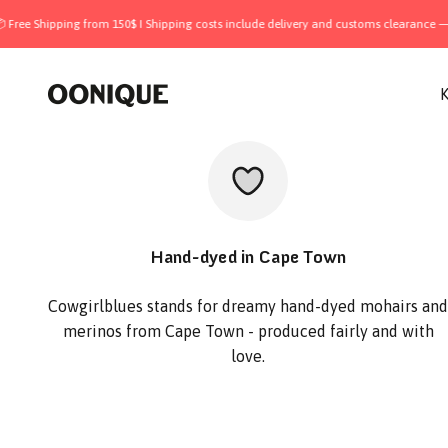
Skip to content
ping from 150$ I Shipping costs include delivery and customs clearance — all inclu
OONIQUE
K
Hand-dyed in Cape Town
Cowgirlblues stands for dreamy hand-dyed mohairs and
merinos from Cape Town - produced fairly and with
love.