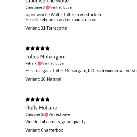
super weiche Wolle
Christiane S.
Verified buyer
super weiche Wolle, toll zum verstricken
Fusselt sehr beim wickeln und stricken
Variant: 31-Terracotta
Tolles Mohairgarn
Petra K.
Verified buyer
Es ist ein ganz tolles Mohairgarn, läßt sich wunderbar verstr
Variant: 10-Natural
Fluffy Mohaire
Christine G.
Verified buyer
Wonderful colours, good quality
Variant: Chatterbox