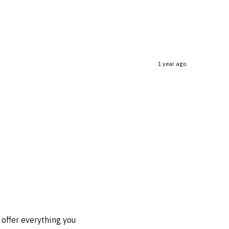
1 year ago
 offer everything you