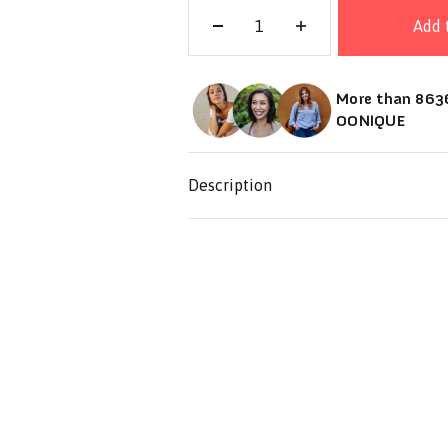
Add 
More than 8636
OONIQUE
Description