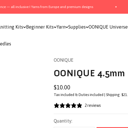
 all inclusive I Yarns from Europe and premium designs
nitting Kits
Beginner Kits
Yarn
Supplies
OONIQUE Universe
edles
OONIQUE
OONIQUE 4.5mm d
Sale price
$10.00
Tax included & Duties included | Shipping: $21
2 reviews
Quantity: