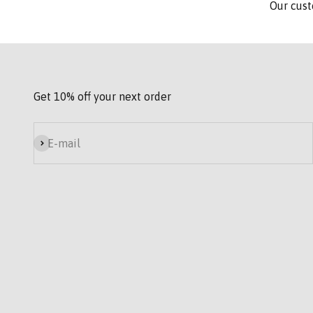
Our cust
Get 10% off your next order
Subscribe
E-mail