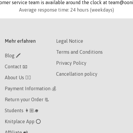
omer service team is available around the clock at team@oo
Average response time: 24 hours (weekdays)
Mehr erfahren
Legal Notice
Terms and Conditions
Blog 🖍
Privacy Policy
Contact 📧
Cancellation policy
About Us 👯‍♀️
Payment Information 💰
Return your Order 📃
Students 👩🏼‍🎓
Knitplace App ⭕️
Affiliate 📲