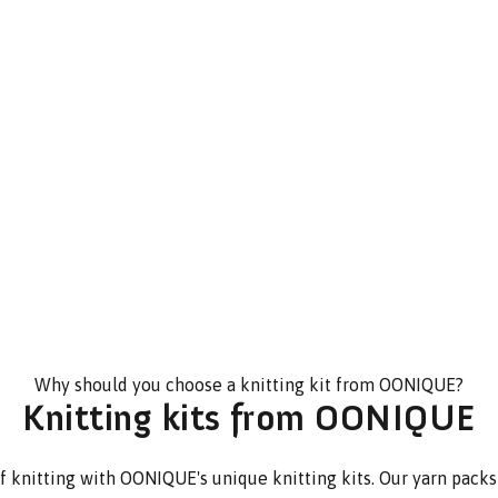
Why should you choose a knitting kit from OONIQUE?
Knitting kits from OONIQUE
f knitting with OONIQUE's unique knitting kits. Our yarn packs