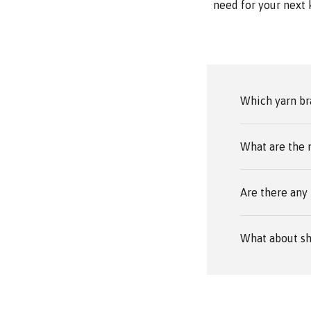
need for your next 
Which yarn br
What are the 
Are there any 
What about sh