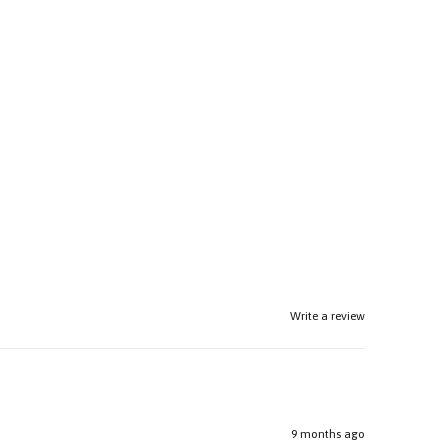
Write a review
9 months ago