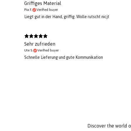
Griffiges Material
Pia F.
Verified buyer
Liegt gut in der Hand, griffig. Wolle rutscht nicjt
Sehr zufrieden
Ute S.
Verified buyer
Schnelle Lieferung und gute Kommunikation
Discover the world o