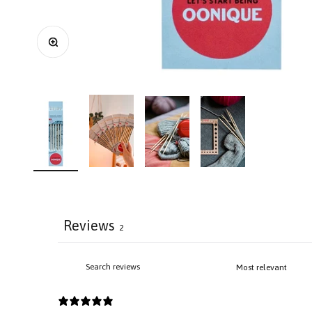
Zoom
Reviews
2