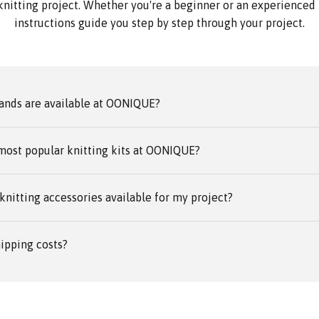
knitting project. Whether you're a beginner or an experienced k
instructions guide you step by step through your project.
ands are available at OONIQUE?
most popular knitting kits at OONIQUE?
knitting accessories available for my project?
ipping costs?