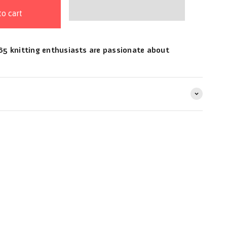
to cart
5 knitting enthusiasts are passionate about