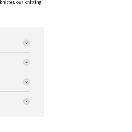
nitter, our knitting