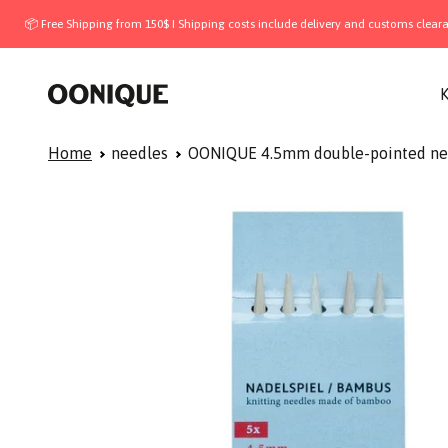
Skip to content
 Free Shipping from 150$ I Shipping costs include delivery and customs clearance —
OONIQUE
K
Home
needles
OONIQUE 4.5mm double-pointed ne